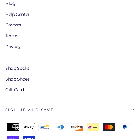
Blog
Help Center
Careers
Terms
Privacy
Shop Socks
Shop Shoes
Gift Card
SIGN UP AND SAVE