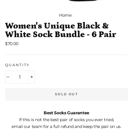
Home
/
Women's Unique Black &
White Sock Bundle - 6 Pair
Regular
$70.00
price
QUANTITY
−
+
SOLD OUT
Best Socks Guarantee
If this is not the best pair of socks you ever tried,
email our team for a full refund and keep the pair on us.