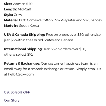
Size:
Women 5-10
Length:
Mid-Calf
Style:
Crew
Material:
80% Combed Cotton, 15% Polyester and 5% Spandex
Made in:
South Korea
USA & Canada Shipping:
Free on orders over $50, otherwise
just $5 within the United States and Canada.
International Shipping
: Just $5 on orders over $50,
otherwise just $10.
Returns & Exchanges:
Our customer happiness team is an
email away for a smooth exchange or return. Simply email us
at hello@soxy.com
Get 50-90% OFF
Our Story