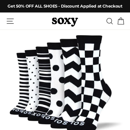
Skip
Get 50% OFF ALL SHOES - Discount Applied at Checkout
to
content
Site navigation
Searc
C