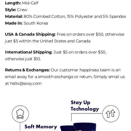
Length:
Mid-Calf
Style:
Crew
Material:
80% Combed Cotton, 15% Polyester and 5% Spandex
Made in:
South Korea
USA & Canada Shipping:
Free on orders over $50, otherwise
just $5 within the United States and Canada.
International Shipping
: Just $5 on orders over $50,
otherwise just $10.
Returns & Exchanges:
Our customer happiness team is an
email away for a smooth exchange or return. Simply email us
at hello@soxy.com