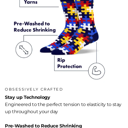
OBSESSIVELY CRAFTED
Stay up Technology
Engineered to the perfect tension to elasticity to stay
up throughout your day
Pre-Washed to Reduce Shrinking