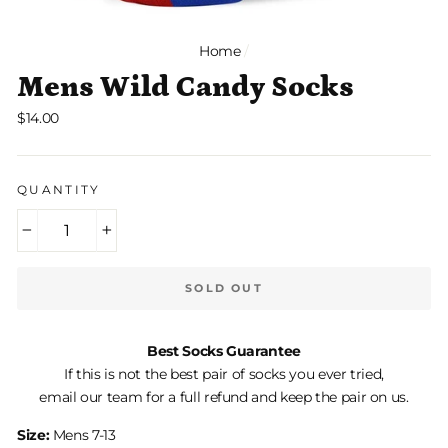
Home
/
Mens Wild Candy Socks
Regular
$14.00
price
QUANTITY
−
+
SOLD OUT
Best Socks Guarantee
If this is not the best pair of socks you ever tried,
email our team for a full refund and keep the pair on us.
Size:
Mens 7-13