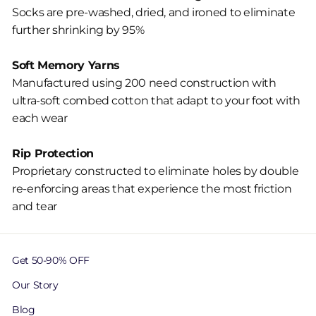
Socks are pre-washed, dried, and ironed to eliminate
further shrinking by 95%
Soft Memory Yarns
Manufactured using 200 need construction with
ultra-soft combed cotton that adapt to your foot with
each wear
Rip Protection
Proprietary constructed to eliminate holes by double
re-enforcing areas that experience the most friction
and tear
Get 50-90% OFF
Our Story
Blog