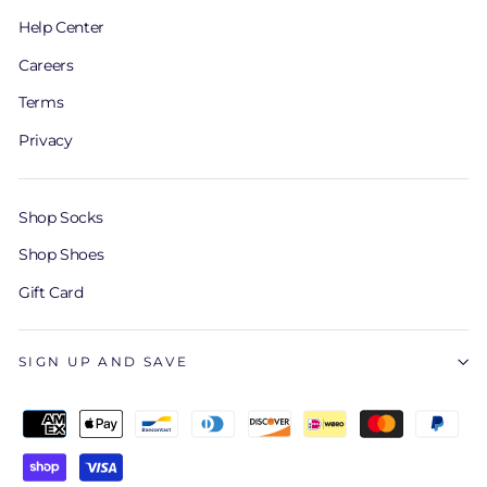
Help Center
Careers
Terms
Privacy
Shop Socks
Shop Shoes
Gift Card
SIGN UP AND SAVE