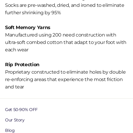
Socks are pre-washed, dried, and ironed to eliminate
further shrinking by 95%
Soft Memory Yarns
Manufactured using 200 need construction with
ultra-soft combed cotton that adapt to your foot with
each wear
Rip Protection
Proprietary constructed to eliminate holes by double
re-enforcing areas that experience the most friction
and tear
Get 50-90% OFF
Our Story
Blog