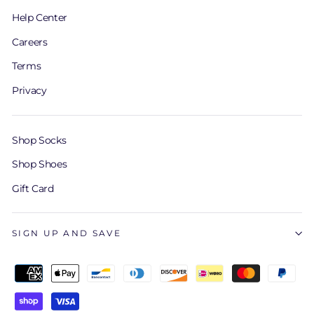
Help Center
Careers
Terms
Privacy
Shop Socks
Shop Shoes
Gift Card
SIGN UP AND SAVE