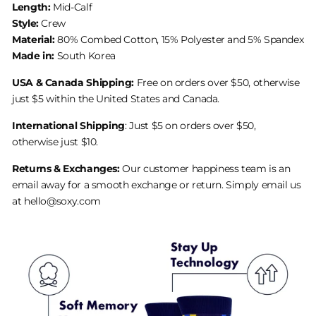
Length:
Mid-Calf
Style:
Crew
Material:
80% Combed Cotton, 15% Polyester and 5% Spandex
Made in:
South Korea
USA & Canada Shipping:
Free on orders over $50, otherwise
just $5 within the United States and Canada.
International Shipping
: Just $5 on orders over $50,
otherwise just $10.
Returns & Exchanges:
Our customer happiness team is an
email away for a smooth exchange or return. Simply email us
at hello@soxy.com