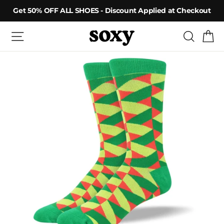
Skip
Get 50% OFF ALL SHOES - Discount Applied at Checkout
to
content
Site navigation
Searc
C