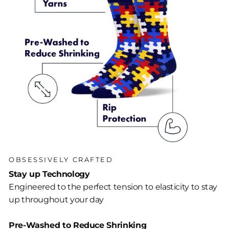
OBSESSIVELY CRAFTED
Stay up Technology
Engineered to the perfect tension to elasticity to stay
up throughout your day
Pre-Washed to Reduce Shrinking