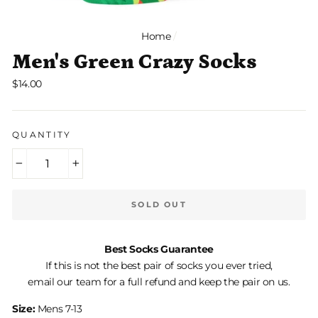
Home
/
Men's Green Crazy Socks
Regular
$14.00
price
QUANTITY
−
+
SOLD OUT
Best Socks Guarantee
If this is not the best pair of socks you ever tried,
email our team for a full refund and keep the pair on us.
Size:
Mens 7-13