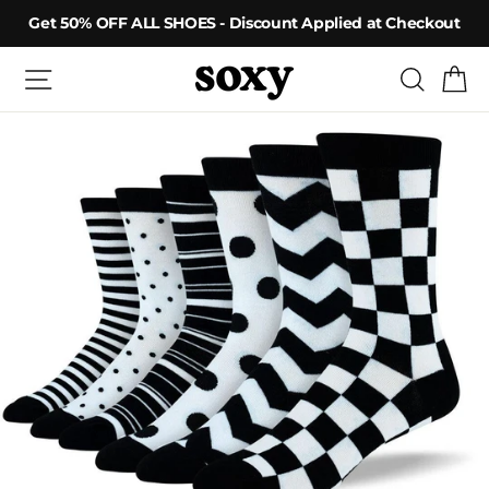
Skip
Get 50% OFF ALL SHOES - Discount Applied at Checkout
to
content
Site navigation
Searc
C