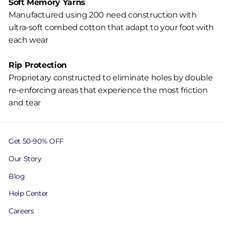
Soft Memory Yarns
Manufactured using 200 need construction with
ultra-soft combed cotton that adapt to your foot with
each wear
Rip Protection
Proprietary constructed to eliminate holes by double
re-enforcing areas that experience the most friction
and tear
Get 50-90% OFF
Our Story
Blog
Help Center
Careers