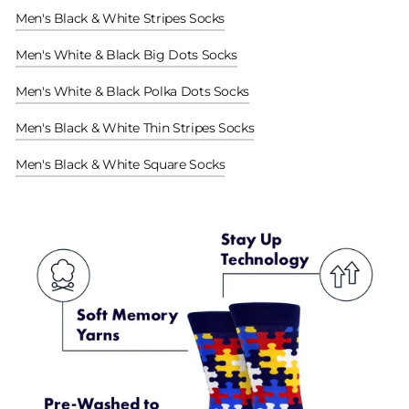
Men's Black & White Stripes Socks
Men's White & Black Big Dots Socks
Men's White & Black Polka Dots Socks
Men's Black & White Thin Stripes Socks
Men's Black & White Square Socks