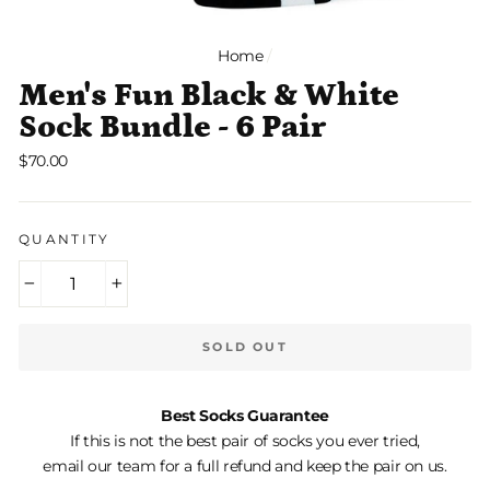
Home
/
Men's Fun Black & White
Sock Bundle - 6 Pair
Regular
$70.00
price
QUANTITY
−
+
SOLD OUT
Best Socks Guarantee
If this is not the best pair of socks you ever tried,
email our team for a full refund and keep the pair on us.