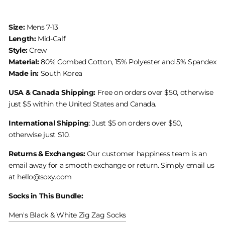
Size:
Mens 7-13
Length:
Mid-Calf
Style:
Crew
Material:
80% Combed Cotton, 15% Polyester and 5% Spandex
Made in:
South Korea
USA & Canada Shipping:
Free on orders over $50, otherwise
just $5 within the United States and Canada.
International Shipping
: Just $5 on orders over $50,
otherwise just $10.
Returns & Exchanges:
Our customer happiness team is an
email away for a smooth exchange or return. Simply email us
at hello@soxy.com
Socks in This Bundle:
Men's Black & White Zig Zag Socks