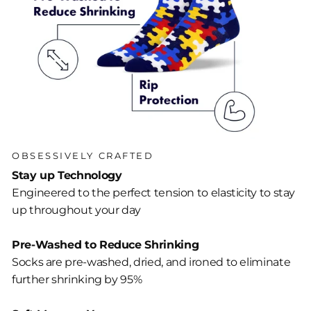
OBSESSIVELY CRAFTED
Stay up Technology
Engineered to the perfect tension to elasticity to stay
up throughout your day
Pre-Washed to Reduce Shrinking
Socks are pre-washed, dried, and ironed to eliminate
further shrinking by 95%