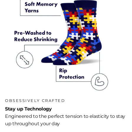
OBSESSIVELY CRAFTED
Stay up Technology
Engineered to the perfect tension to elasticity to stay
up throughout your day