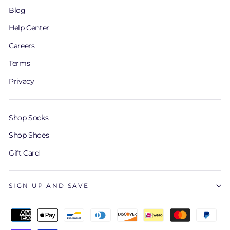
Blog
Help Center
Careers
Terms
Privacy
Shop Socks
Shop Shoes
Gift Card
SIGN UP AND SAVE