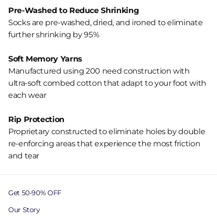
Pre-Washed to Reduce Shrinking
Socks are pre-washed, dried, and ironed to eliminate
further shrinking by 95%
Soft Memory Yarns
Manufactured using 200 need construction with
ultra-soft combed cotton that adapt to your foot with
each wear
Rip Protection
Proprietary constructed to eliminate holes by double
re-enforcing areas that experience the most friction
and tear
Get 50-90% OFF
Our Story