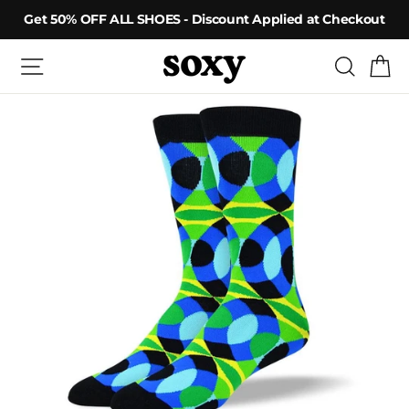
Skip
Get 50% OFF ALL SHOES - Discount Applied at Checkout
to
content
Site navigation
Searc
C