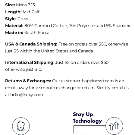
Size:
Mens 7-13
Length:
Mid-Calf
Style:
Crew
Material:
80% Combed Cotton, 15% Polyester and 5% Spandex
Made in:
South Korea
USA & Canada Shipping:
Free on orders over $50, otherwise
just $5 within the United States and Canada.
International Shipping
: Just $5 on orders over $50,
otherwise just $10.
Returns & Exchanges:
Our customer happiness team is an
email away for a smooth exchange or return. Simply email us
at hello@soxy.com