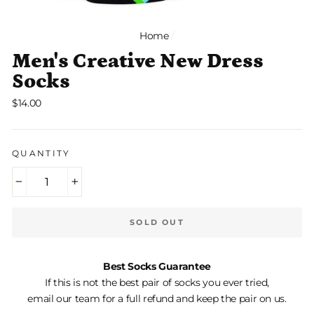
Home
/
Men's Creative New Dress
Socks
Regular
$14.00
price
QUANTITY
−
+
SOLD OUT
Best Socks Guarantee
If this is not the best pair of socks you ever tried,
email our team for a full refund and keep the pair on us.