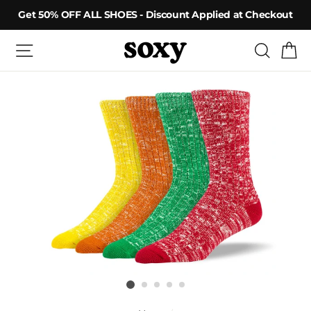
Skip
Get 50% OFF ALL SHOES - Discount Applied at Checkout
to
content
Site navigation
Searc
C