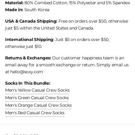
Material:
80% Combed Cotton, 15% Polyester and 5% Spandex
Made in:
South Korea
USA & Canada Shipping:
Free on orders over $50, otherwise
just $5 within the United States and Canada.
International Shipping
: Just $5 on orders over $50,
otherwise just $10.
Returns & Exchanges:
Our customer happiness team is an
email away for a smooth exchange or return. Simply email us
at hello@soxy.com
Socks In This Bundle:
Men's Yellow Casual Crew Socks
Men's Green Casual Crew Socks
Men's Orange Casual Crew Socks
Men's Red Casual Crew Socks