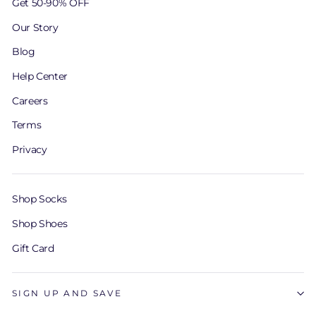
Get 50-90% OFF
Our Story
Blog
Help Center
Careers
Terms
Privacy
Shop Socks
Shop Shoes
Gift Card
SIGN UP AND SAVE