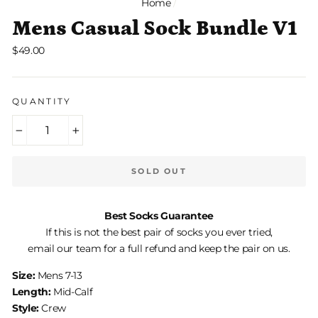
Home
/
Mens Casual Sock Bundle V1
Regular
$49.00
price
QUANTITY
−
+
SOLD OUT
Best Socks Guarantee
If this is not the best pair of socks you ever tried,
email our team for a full refund and keep the pair on us.
Size:
Mens 7-13
Length:
Mid-Calf
Style:
Crew