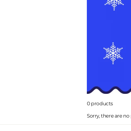
0 products
Sorry, there are no