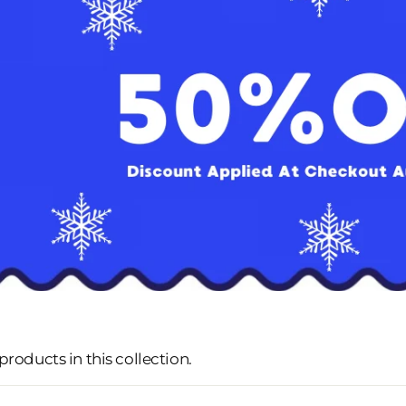
 products in this collection.