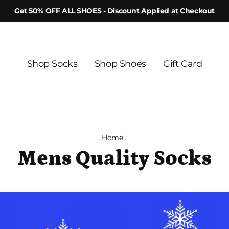
Get 50% OFF ALL SHOES - Discount Applied at Checkout
Shop Socks
Shop Shoes
Gift Card
Home
/
Mens Quality Socks