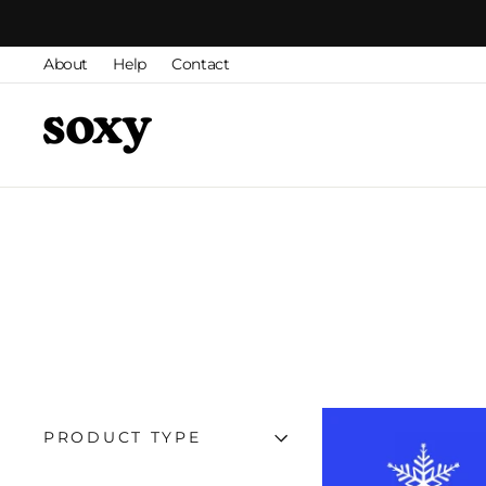
Skip
to
About
Help
Contact
content
PRODUCT TYPE