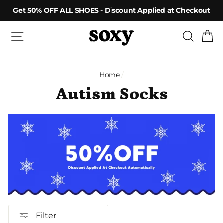
Skip
Get 50% OFF ALL SHOES - Discount Applied at Checkout
to
content
Site navigation
Searc
C
Home
/
Autism Socks
Filter