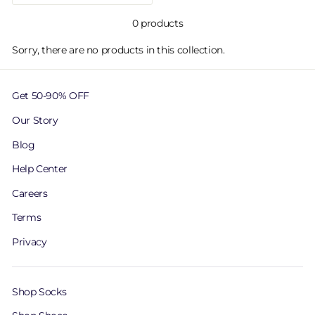
0 products
Sorry, there are no products in this collection.
Get 50-90% OFF
Our Story
Blog
Help Center
Careers
Terms
Privacy
Shop Socks